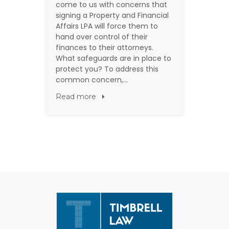
come to us with concerns that
signing a Property and Financial
Affairs LPA will force them to
hand over control of their
finances to their attorneys.
What safeguards are in place to
protect you? To address this
common concern,…
Read more