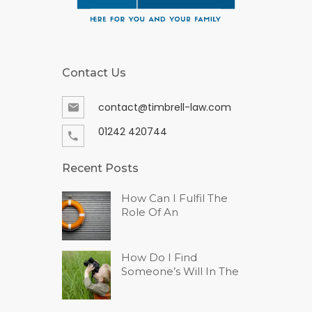
Contact Us
contact@timbrell-law.com
01242 420744
Recent Posts
How Can I Fulfil The
Role Of An
How Do I Find
Someone’s Will In The