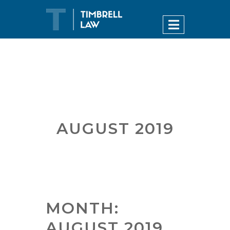
AUGUST 2019
MONTH:
AUGUST 2019