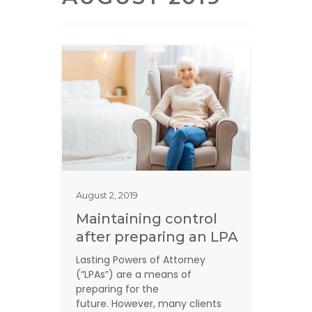
August 2, 2019
Maintaining control
after preparing an LPA
Lasting Powers of Attorney
(“LPAs”) are a means of
preparing for the
future. However, many clients