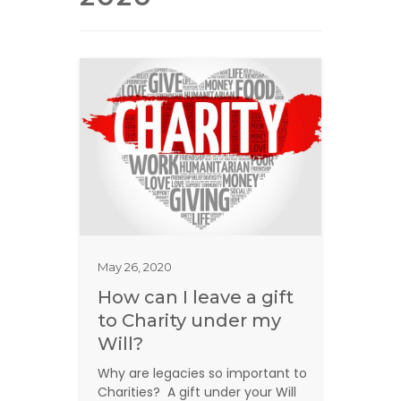
May 26, 2020
How can I leave a gift
to Charity under my
Will?
Why are legacies so important to
Charities? A gift under your Will