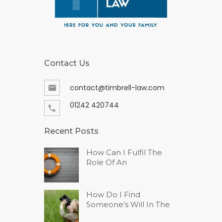
Contact Us
contact@timbrell-law.com
01242 420744
Recent Posts
How Can I Fulfil The
Role Of An
How Do I Find
Someone’s Will In The