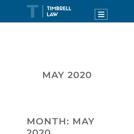
MAY 2020
MONTH:
MAY
2020