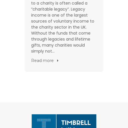
to a charity is often called a
“charitable legacy”. Legacy
income is one of the largest
sources of voluntary income to
the charity sector in the UK.
Without the funds that come
through legacies and lifetime
gifts, many charities would
simply not…
Read more