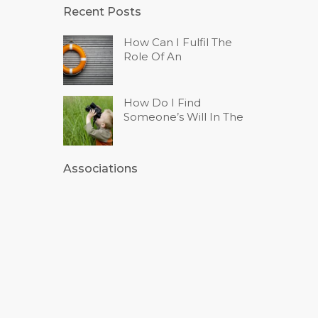
Recent Posts
How Can I Fulfil The
Role Of An
How Do I Find
Someone’s Will In The
Associations