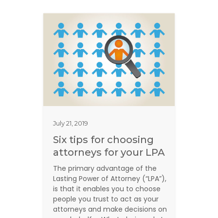
July 21, 2019
Six tips for choosing
attorneys for your LPA
The primary advantage of the
Lasting Power of Attorney (“LPA”),
is that it enables you to choose
people you trust to act as your
attorneys and make decisions on