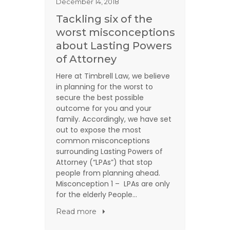
December 14, 2018
Tackling six of the
worst misconceptions
about Lasting Powers
of Attorney
Here at Timbrell Law, we believe
in planning for the worst to
secure the best possible
outcome for you and your
family. Accordingly, we have set
out to expose the most
common misconceptions
surrounding Lasting Powers of
Attorney (“LPAs”) that stop
people from planning ahead.
Misconception 1 – LPAs are only
for the elderly People…
Read more