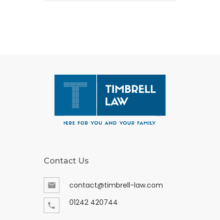
Contact Us
contact@timbrell-law.com
01242 420744