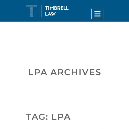
LPA ARCHIVES
TAG:
LPA