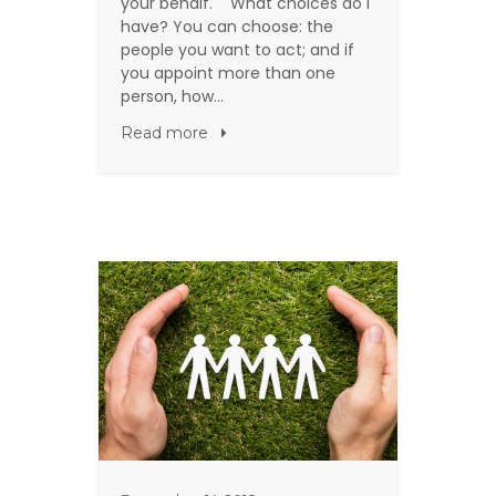
your behalf. What choices do I
have? You can choose: the
people you want to act; and if
you appoint more than one
person, how…
Read more