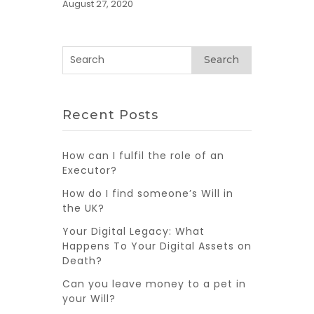
August 27, 2020
Search
Recent Posts
How can I fulfil the role of an
Executor?
How do I find someone’s Will in
the UK?
Your Digital Legacy: What
Happens To Your Digital Assets on
Death?
Can you leave money to a pet in
your Will?