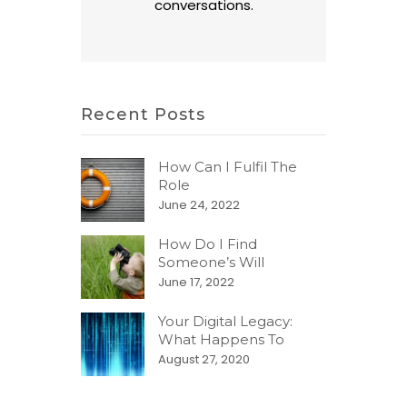
conversations.
Recent Posts
How Can I Fulfil The
Role
June 24, 2022
How Do I Find
Someone’s Will
June 17, 2022
Your Digital Legacy:
What Happens To
August 27, 2020