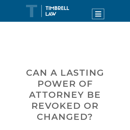
CAN A LASTING
POWER OF
ATTORNEY BE
REVOKED OR
CHANGED?