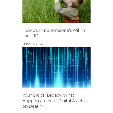
How do I find someone’s Will in
the UK?
June 17, 2022
Your Digital Legacy: What
Happens To Your Digital Assets
on Death?