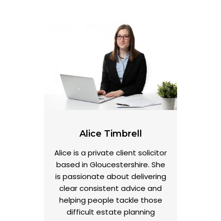
Alice Timbrell
Alice is a private client solicitor
based in Gloucestershire. She
is passionate about delivering
clear consistent advice and
helping people tackle those
difficult estate planning