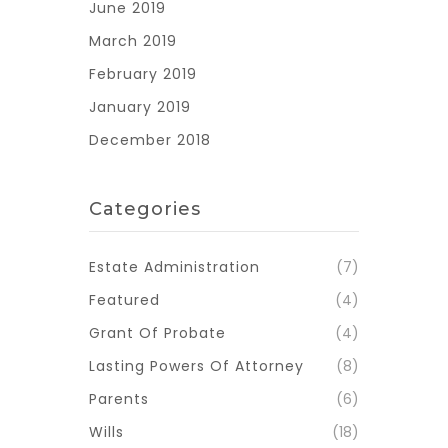
June 2019
March 2019
February 2019
January 2019
December 2018
Categories
Estate Administration
(7)
Featured
(4)
Grant Of Probate
(4)
Lasting Powers Of Attorney
(8)
Parents
(6)
Wills
(18)