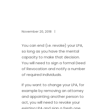
November 20, 2018
|
You can end (i.e. revoke) your LPA,
so long as you have the mental
capacity to make that decision.
You will need to sign a formal Deed
of Revocation and notify a number
of required individuals.
If you want to change your LPA, for
example by removing an attorney
and appointing another person to
act, you will need to revoke your
existing LPA and sign a fresh one.