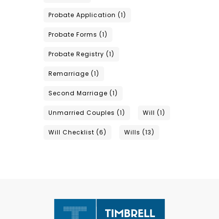
Probate Application
(1)
Probate Forms
(1)
Probate Registry
(1)
Remarriage
(1)
Second Marriage
(1)
Unmarried Couples
(1)
Will
(1)
Will Checklist
(6)
Wills
(13)