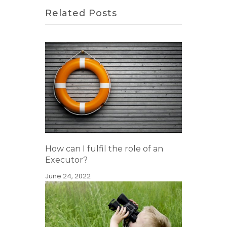
Related Posts
How can I fulfil the role of an
Executor?
June 24, 2022