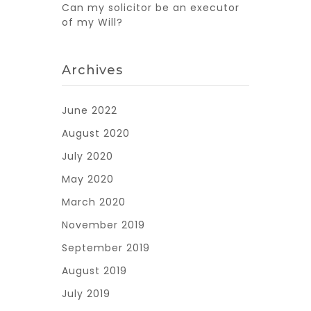
Can my solicitor be an executor
of my Will?
Archives
June 2022
August 2020
July 2020
May 2020
March 2020
November 2019
September 2019
August 2019
July 2019