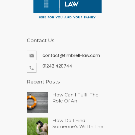
Contact Us
contact@timbrell-law.com
01242 420744
Recent Posts
How Can I Fulfil The
Role Of An
How Do I Find
Someone’s Will In The