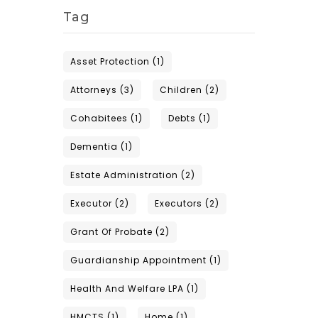
Tag
Asset Protection
(1)
Attorneys
(3)
Children
(2)
Cohabitees
(1)
Debts
(1)
Dementia
(1)
Estate Administration
(2)
Executor
(2)
Executors
(2)
Grant Of Probate
(2)
Guardianship Appointment
(1)
Health And Welfare LPA
(1)
HMCTS
(1)
Home
(1)