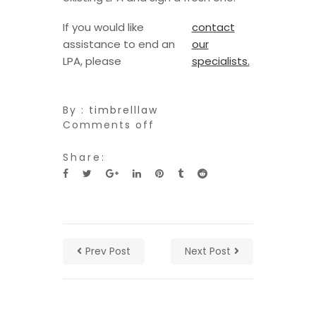
If you would like
contact
assistance to end an
our
LPA, please
specialists.
By :
timbrelllaw
Comments off
Share:
Prev Post
Next Post