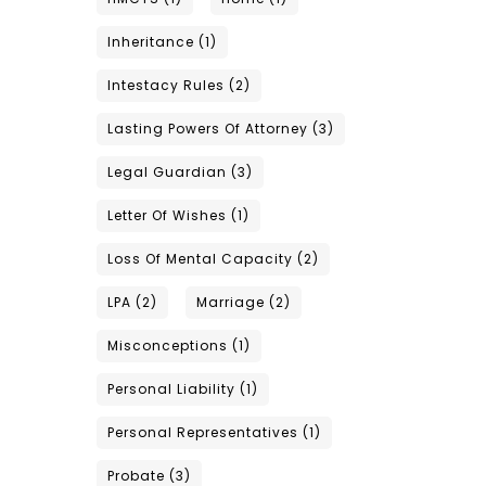
Inheritance
(1)
Intestacy Rules
(2)
Lasting Powers Of Attorney
(3)
Legal Guardian
(3)
Letter Of Wishes
(1)
Loss Of Mental Capacity
(2)
LPA
(2)
Marriage
(2)
Misconceptions
(1)
Personal Liability
(1)
Personal Representatives
(1)
Probate
(3)