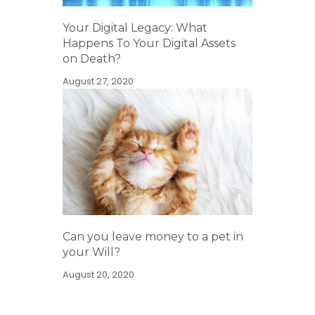
Your Digital Legacy: What
Happens To Your Digital Assets
on Death?
August 27, 2020
Can you leave money to a pet in
your Will?
August 20, 2020