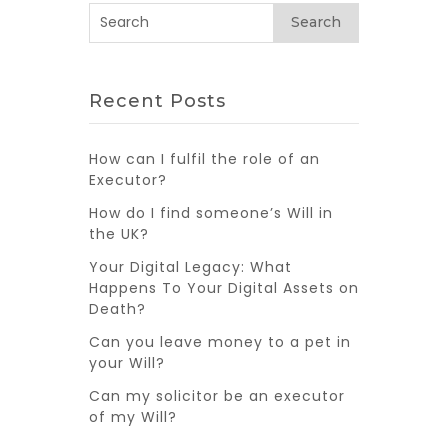
Search
Recent Posts
How can I fulfil the role of an
Executor?
How do I find someone’s Will in
the UK?
Your Digital Legacy: What
Happens To Your Digital Assets on
Death?
Can you leave money to a pet in
your Will?
Can my solicitor be an executor
of my Will?