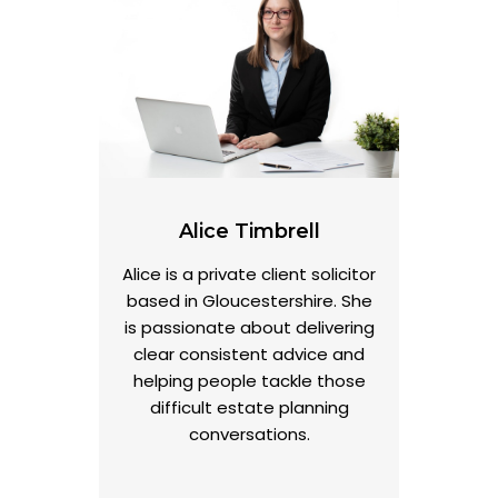
Alice Timbrell
Alice is a private client solicitor
based in Gloucestershire. She
is passionate about delivering
clear consistent advice and
helping people tackle those
difficult estate planning
conversations.