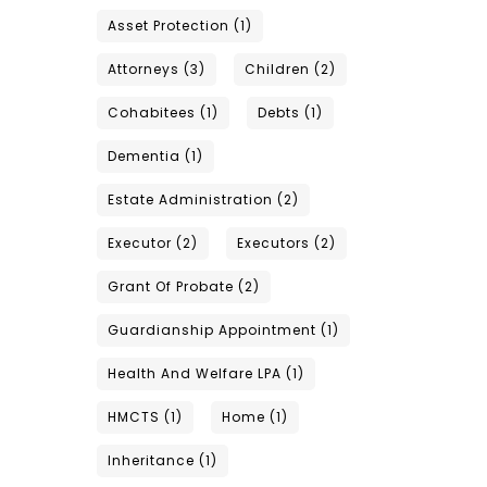
Asset Protection
(1)
Attorneys
(3)
Children
(2)
Cohabitees
(1)
Debts
(1)
Dementia
(1)
Estate Administration
(2)
Executor
(2)
Executors
(2)
Grant Of Probate
(2)
Guardianship Appointment
(1)
Health And Welfare LPA
(1)
HMCTS
(1)
Home
(1)
Inheritance
(1)