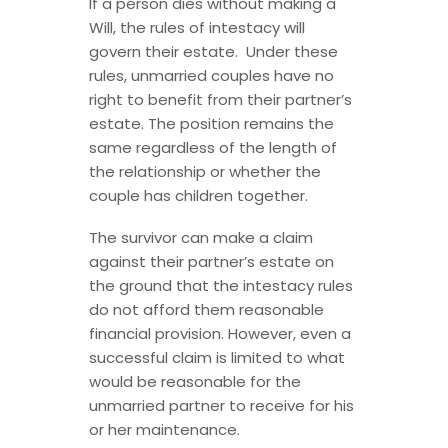
If a person dies without making a
Will, the rules of intestacy will
govern their estate. Under these
rules, unmarried couples have no
right to benefit from their partner’s
estate. The position remains the
same regardless of the length of
the relationship or whether the
couple has children together.
The survivor can make a claim
against their partner’s estate on
the ground that the intestacy rules
do not afford them reasonable
financial provision. However, even a
successful claim is limited to what
would be reasonable for the
unmarried partner to receive for his
or her maintenance.