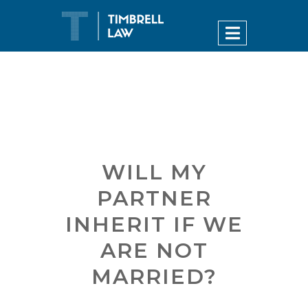
WILL MY
PARTNER
INHERIT IF WE
ARE NOT
MARRIED?