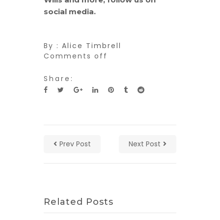
social media.
By :
Alice Timbrell
Comments off
Share:
Prev Post
Next Post
Related Posts