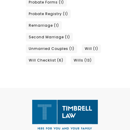
Probate Forms
(1)
Probate Registry
(1)
Remarriage
(1)
Second Marriage
(1)
Unmarried Couples
(1)
Will
(1)
Will Checklist
(6)
Wills
(13)