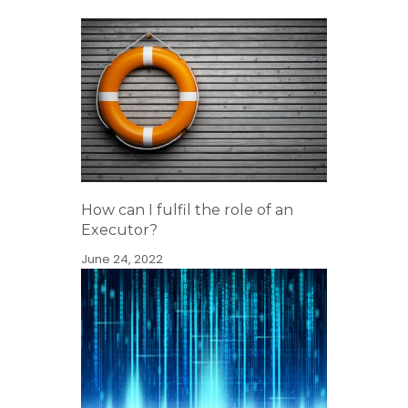
How can I fulfil the role of an
Executor?
June 24, 2022