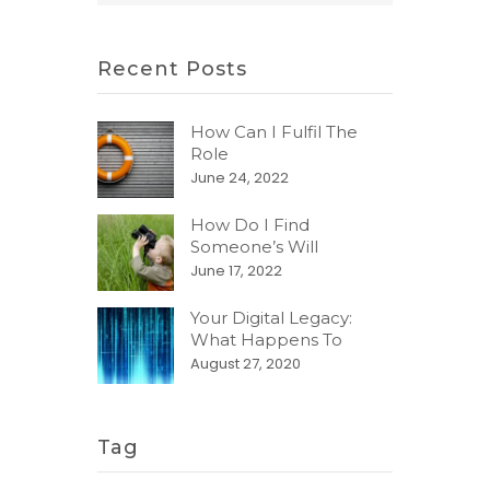
Recent Posts
How Can I Fulfil The
Role
June 24, 2022
How Do I Find
Someone’s Will
June 17, 2022
Your Digital Legacy:
What Happens To
August 27, 2020
Tag