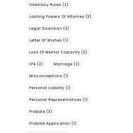
Intestacy Rules
(2)
Lasting Powers Of Attorney
(3)
Legal Guardian
(3)
Letter Of Wishes
(1)
Loss Of Mental Capacity
(2)
LPA
(2)
Marriage
(2)
Misconceptions
(1)
Personal Liability
(1)
Personal Representatives
(1)
Probate
(3)
Probate Application
(1)