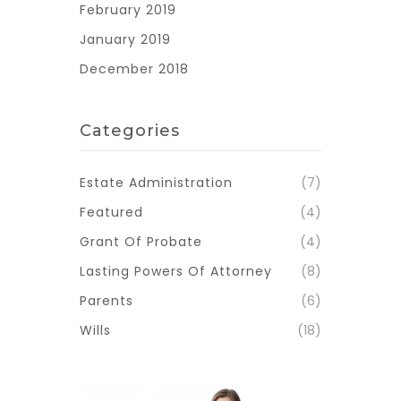
February 2019
January 2019
December 2018
Categories
Estate Administration
(7)
Featured
(4)
Grant Of Probate
(4)
Lasting Powers Of Attorney
(8)
Parents
(6)
Wills
(18)