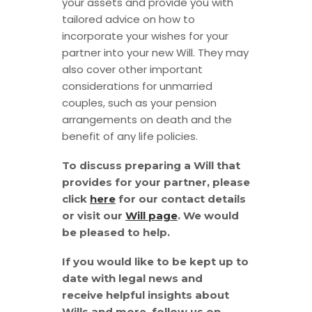
your assets and provide you with
tailored advice on how to
incorporate your wishes for your
partner into your new Will. They may
also cover other important
considerations for unmarried
couples, such as your pension
arrangements on death and the
benefit of any life policies.
To discuss preparing a Will that
provides for your partner, please
click
here
for our contact details
or visit our
Will page
. We would
be pleased to help.
If you would like to be kept up to
date with legal news and
receive helpful insights about
Wills and more, follow us on