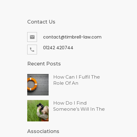
Contact Us
contact@timbrell-law.com
01242 420744
Recent Posts
How Can I Fulfil The
Role Of An
How Do I Find
Someone’s Will In The
Associations