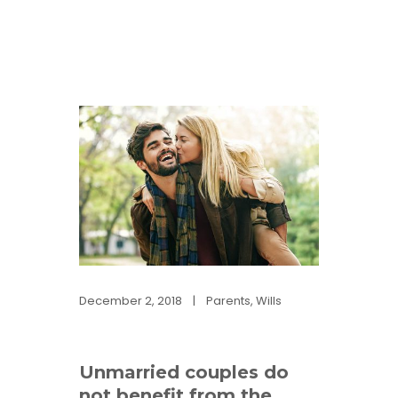
December 2, 2018
|
Parents
,
Wills
Unmarried couples do
not benefit from the