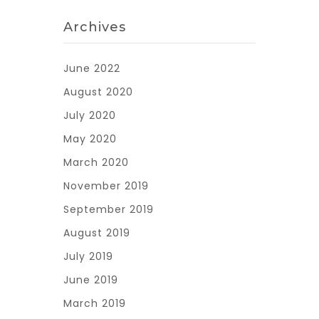
Archives
June 2022
August 2020
July 2020
May 2020
March 2020
November 2019
September 2019
August 2019
July 2019
June 2019
March 2019