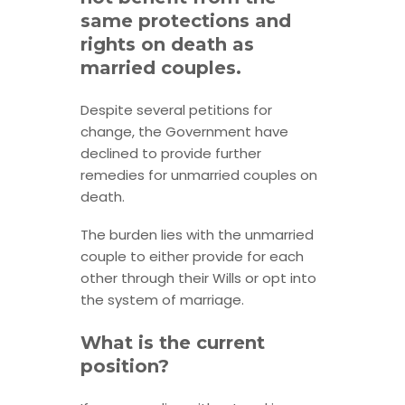
same protections and
rights on death as
married couples.
Despite several petitions for
change, the Government have
declined to provide further
remedies for unmarried couples on
death.
The burden lies with the unmarried
couple to either provide for each
other through their Wills or opt into
the system of marriage.
What is the current
position?