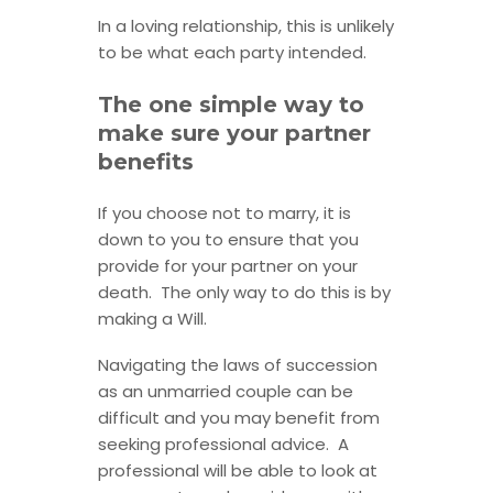
In a loving relationship, this is unlikely
to be what each party intended.
The one simple way to
make sure your partner
benefits
If you choose not to marry, it is
down to you to ensure that you
provide for your partner on your
death. The only way to do this is by
making a Will.
Navigating the laws of succession
as an unmarried couple can be
difficult and you may benefit from
seeking professional advice. A
professional will be able to look at